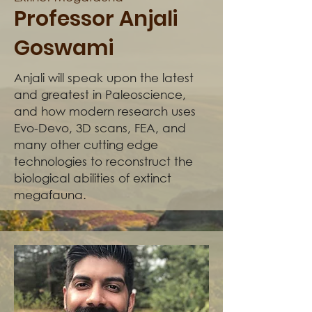
Professor Anjali
Goswami
Anjali will speak upon the latest
and greatest in Paleoscience,
and how modern research uses
Evo-Devo, 3D scans, FEA, and
many other cutting edge
technologies to reconstruct the
biological abilities of extinct
megafauna.