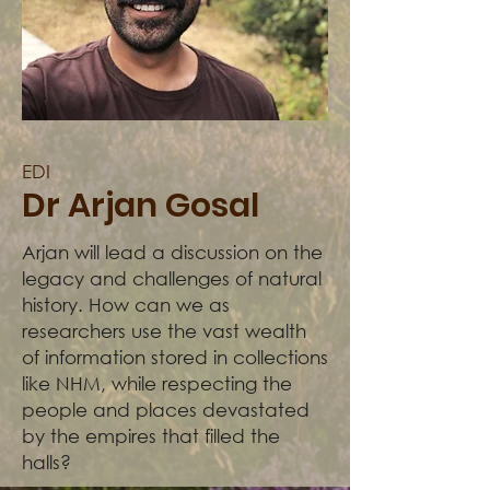
EDI
Dr Arjan Gosal
Arjan will lead a discussion on the
legacy and challenges of natural
history. How can we as
researchers use the vast wealth
of information stored in collections
like NHM, while respecting the
people and places devastated
by the empires that filled the
halls?