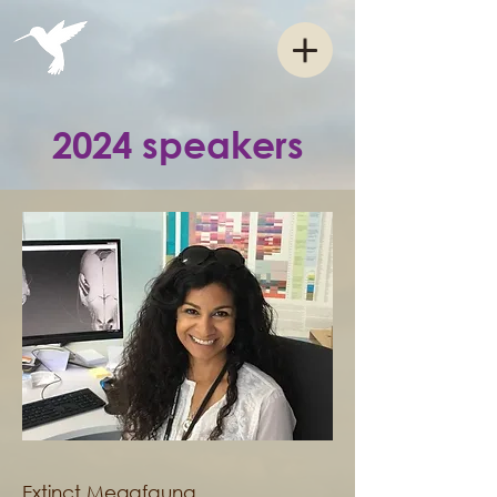
2024 speakers
Extinct Megafauna